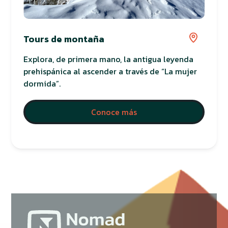
Tours de montaña
Explora, de primera mano, la antigua leyenda
prehispánica al ascender a través de “La mujer
dormida”.
Conoce más