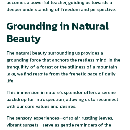
becomes a powerful teacher, guiding us towards a
deeper understanding of freedom and perspective.
Grounding in Natural
Beauty
The natural beauty surrounding us provides a
grounding force that anchors the restless mind. In the
tranquility of a forest or the stillness of a mountain
lake, we find respite from the frenetic pace of daily
life.
This immersion in nature’s splendor offers a serene
backdrop for introspection, allowing us to reconnect
with our core values and desires.
The sensory experiences—crisp air, rustling leaves,
vibrant sunsets—serve as gentle reminders of the