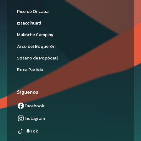
Pico de Orizaba
Iztaccíhuatl
Malinche Camping
Arco del Boquerón
Sótano de Popócatl
Roca Partida
Síguenos
Facebook
Instagram
TikTok