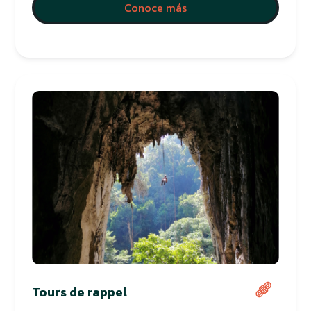
Conoce más
Tours de rappel