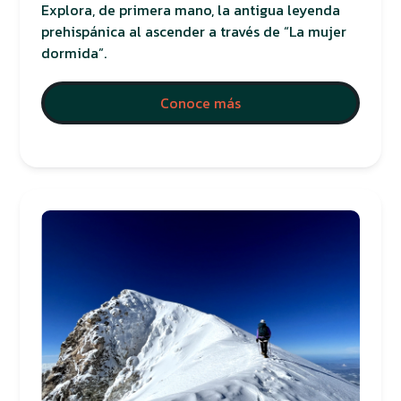
Explora, de primera mano, la antigua leyenda
prehispánica al ascender a través de “La mujer
dormida”.
Conoce más