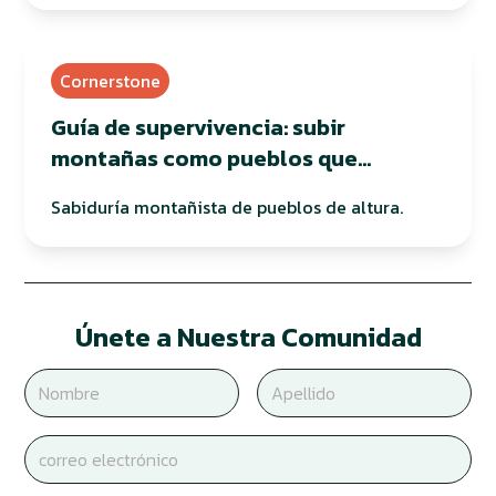
Cornerstone
Guía de supervivencia: subir
montañas como pueblos que
habitan en altura
Sabiduría montañista de pueblos de altura.
Únete a Nuestra Comunidad