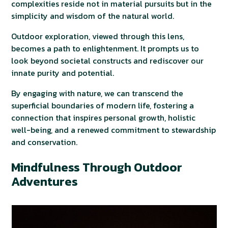
complexities reside not in material pursuits but in the
simplicity and wisdom of the natural world.
Outdoor exploration, viewed through this lens,
becomes a path to enlightenment. It prompts us to
look beyond societal constructs and rediscover our
innate purity and potential.
By engaging with nature, we can transcend the
superficial boundaries of modern life, fostering a
connection that inspires personal growth, holistic
well-being, and a renewed commitment to stewardship
and conservation.
Mindfulness Through Outdoor
Adventures