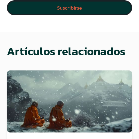
Artículos relacionados