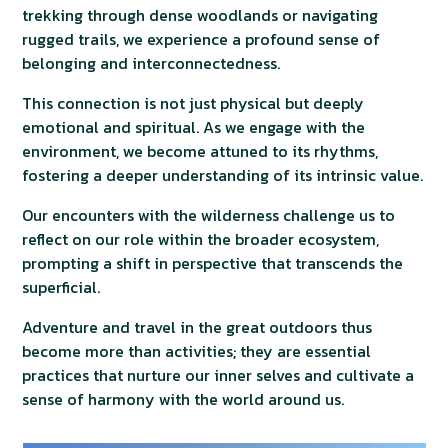
trekking through dense woodlands or navigating
rugged trails, we experience a profound sense of
belonging and interconnectedness.
This connection is not just physical but deeply
emotional and spiritual. As we engage with the
environment, we become attuned to its rhythms,
fostering a deeper understanding of its intrinsic value.
Our encounters with the wilderness challenge us to
reflect on our role within the broader ecosystem,
prompting a shift in perspective that transcends the
superficial.
Adventure and travel in the great outdoors thus
become more than activities; they are essential
practices that nurture our inner selves and cultivate a
sense of harmony with the world around us.