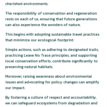
cherished environments.
The responsibility of conservation and regeneration
rests on each of us, ensuring that future generations
can also experience the wonders of nature.
This begins with adopting sustainable travel practices
that minimize our ecological footprint.
Simple actions, such as adhering to designated trails,
practicing Leave No Trace principles, and supporting
local conservation efforts, contribute significantly to
preserving natural habitats.
Moreover, raising awareness about environmental
issues and advocating for policy changes can amplify
our impact.
By fostering a culture of respect and accountability,
we can safeguard ecosystems from degradation and