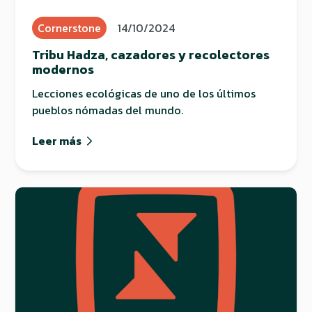
Cornerstone
14/10/2024
Tribu Hadza, cazadores y recolectores
modernos
Lecciones ecológicas de uno de los últimos
pueblos nómadas del mundo.
Leer más