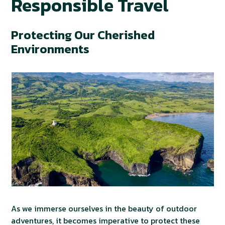
Responsible Travel
Protecting Our Cherished
Environments
As we immerse ourselves in the beauty of outdoor
adventures, it becomes imperative to protect these