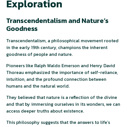
Exploration
Transcendentalism and Nature’s
Goodness
Transcendentalism, a philosophical movement rooted
in the early 19th century, champions the inherent
goodness of people and nature.
Pioneers like Ralph Waldo Emerson and Henry David
Thoreau emphasized the importance of self-reliance,
intuition, and the profound connection between
humans and the natural world.
They believed that nature is a reflection of the divine
and that by immersing ourselves in its wonders, we can
access deeper truths about existence.
This philosophy suggests that the answers to life’s