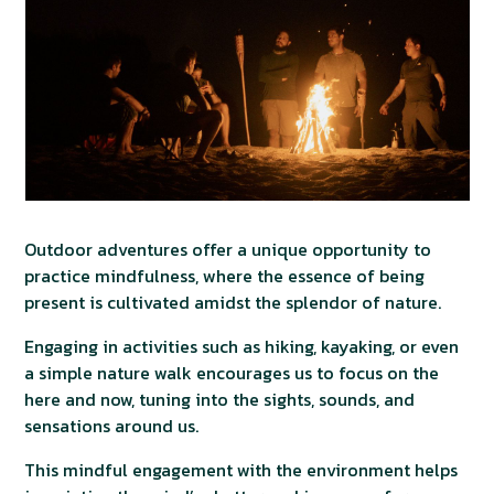
Outdoor adventures offer a unique opportunity to
practice mindfulness, where the essence of being
present is cultivated amidst the splendor of nature.
Engaging in activities such as hiking, kayaking, or even
a simple nature walk encourages us to focus on the
here and now, tuning into the sights, sounds, and
sensations around us.
This mindful engagement with the environment helps