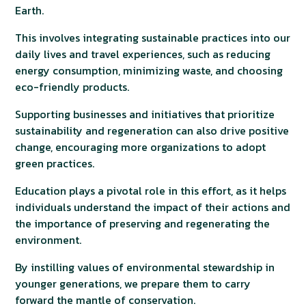
Earth.
This involves integrating sustainable practices into our
daily lives and travel experiences, such as reducing
energy consumption, minimizing waste, and choosing
eco-friendly products.
Supporting businesses and initiatives that prioritize
sustainability and regeneration can also drive positive
change, encouraging more organizations to adopt
green practices.
Education plays a pivotal role in this effort, as it helps
individuals understand the impact of their actions and
the importance of preserving and regenerating the
environment.
By instilling values of environmental stewardship in
younger generations, we prepare them to carry
forward the mantle of conservation.