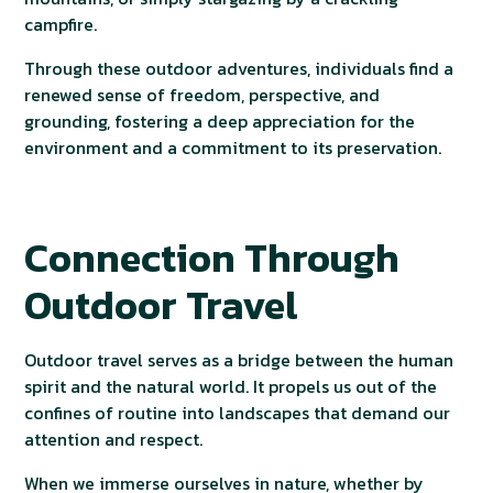
campfire.
Through these outdoor adventures, individuals find a
renewed sense of freedom, perspective, and
grounding, fostering a deep appreciation for the
environment and a commitment to its preservation.
Connection Through
Outdoor Travel
Outdoor travel serves as a bridge between the human
spirit and the natural world. It propels us out of the
confines of routine into landscapes that demand our
attention and respect.
When we immerse ourselves in nature, whether by