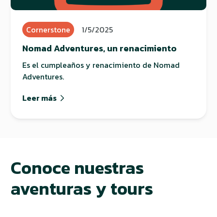
Cornerstone
1/5/2025
Nomad Adventures, un renacimiento
Es el cumpleaños y renacimiento de Nomad
Adventures.
Leer más
Conoce nuestras
aventuras y tours