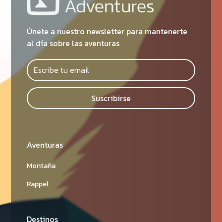
Únete a nuestro newsletter para mantenerte
al día sobre las aventuras
Suscribirse
Aventuras
Montaña
Rappel
Destinos