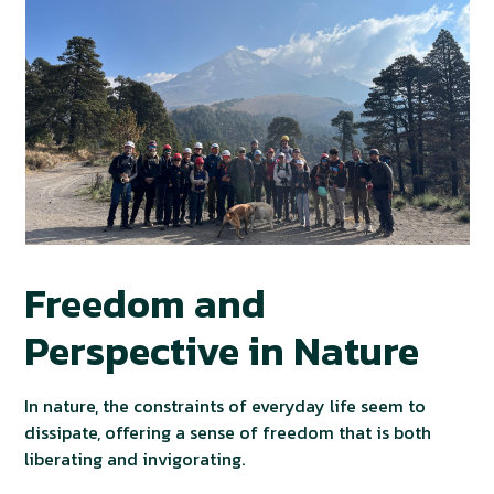
Freedom and
Perspective in Nature
In nature, the constraints of everyday life seem to
dissipate, offering a sense of freedom that is both
liberating and invigorating.