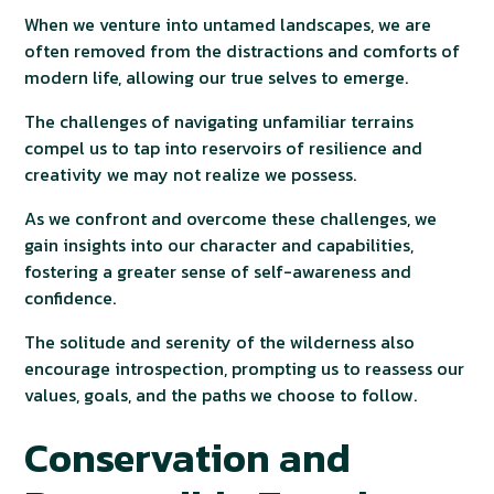
When we venture into untamed landscapes, we are
often removed from the distractions and comforts of
modern life, allowing our true selves to emerge.
The challenges of navigating unfamiliar terrains
compel us to tap into reservoirs of resilience and
creativity we may not realize we possess.
As we confront and overcome these challenges, we
gain insights into our character and capabilities,
fostering a greater sense of self-awareness and
confidence.
The solitude and serenity of the wilderness also
encourage introspection, prompting us to reassess our
values, goals, and the paths we choose to follow.
Conservation and