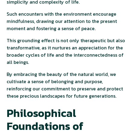
simplicity and complexity of life.
Such encounters with the environment encourage
mindfulness, drawing our attention to the present
moment and fostering a sense of peace.
This grounding effect is not only therapeutic but also
transformative, as it nurtures an appreciation for the
broader cycles of life and the interconnectedness of
all beings.
By embracing the beauty of the natural world, we
cultivate a sense of belonging and purpose,
reinforcing our commitment to preserve and protect
these precious landscapes for future generations.
Philosophical
Foundations of