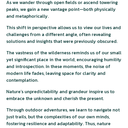
As we wander through open fields or ascend towering
peaks, we gain a new vantage point—both physically
and metaphorically.
This shift in perspective allows us to view our lives and
challenges from a different angle, often revealing
solutions and insights that were previously obscured.
The vastness of the wilderness reminds us of our small
yet significant place in the world, encouraging humility
and introspection. In these moments, the noise of
modern life fades, leaving space for clarity and
contemplation.
Nature’s unpredictability and grandeur inspire us to
embrace the unknown and cherish the present.
Through outdoor adventures, we learn to navigate not
just trails, but the complexities of our own minds,
fostering resilience and adaptability. Thus, nature