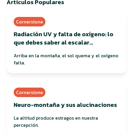
Artículos Populares
Cornerstone
Radiación UV y falta de oxígeno: lo
que debes saber al escalar
montañas
Arriba en la montaña, el sol quema y el oxígeno
falta.
Cornerstone
Neuro-montaña y sus alucinaciones
La altitud produce estragos en nuestra
percepción.