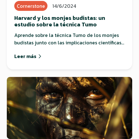
Cornerstone
14/6/2024
Harvard y los monjes budistas: un
estudio sobre la técnica Tumo
Aprende sobre la técnica Tumo de los monjes
budistas junto con las implicaciones científicas
que tiene.
Leer más