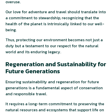
overuse.
Our love for adventure and travel should translate into
a commitment to stewardship, recognizing that the
health of the planet is intrinsically linked to our well-
being.
Thus, protecting our environment becomes not just a
duty but a testament to our respect for the natural
world and its enduring legacy.
Regeneration and Sustainability for
Future Generations
Ensuring sustainability and regeneration for future
generations is a fundamental aspect of conservation
and responsible travel.
It requires a long-term commitment to preserving the
natural resources and ecosystems that support life on