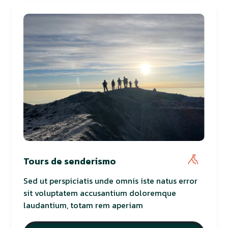
Tours de senderismo
Sed ut perspiciatis unde omnis iste natus error
sit voluptatem accusantium doloremque
laudantium, totam rem aperiam