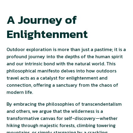
A Journey of
Enlightenment
Outdoor exploration is more than just a pastime; it is a
profound journey into the depths of the human spirit
and our intrinsic bond with the natural world. This
philosophical manifesto delves into how outdoors
travel acts as a catalyst for enlightenment and
connection, offering a sanctuary from the chaos of
modern life.
By embracing the philosophies of transcendentalism
and others, we argue that the wilderness is a
transformative canvas for self-discovery—whether
hiking through majestic forests, climbing towering
mountains, or simply stargazing by a crackling