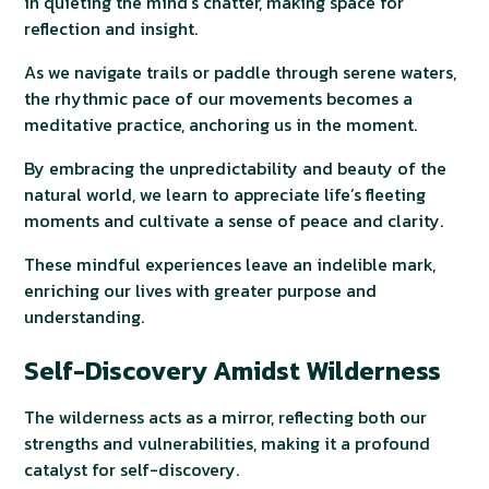
in quieting the mind’s chatter, making space for
reflection and insight.
As we navigate trails or paddle through serene waters,
the rhythmic pace of our movements becomes a
meditative practice, anchoring us in the moment.
By embracing the unpredictability and beauty of the
natural world, we learn to appreciate life’s fleeting
moments and cultivate a sense of peace and clarity.
These mindful experiences leave an indelible mark,
enriching our lives with greater purpose and
understanding.
Self-Discovery Amidst Wilderness
The wilderness acts as a mirror, reflecting both our
strengths and vulnerabilities, making it a profound
catalyst for self-discovery.