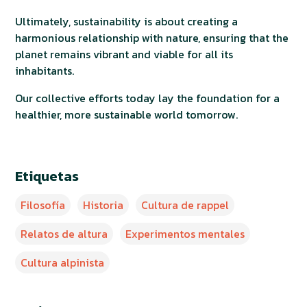
Ultimately, sustainability is about creating a
harmonious relationship with nature, ensuring that the
planet remains vibrant and viable for all its
inhabitants.
Our collective efforts today lay the foundation for a
healthier, more sustainable world tomorrow.
Etiquetas
Filosofía
Historia
Cultura de rappel
Relatos de altura
Experimentos mentales
Cultura alpinista