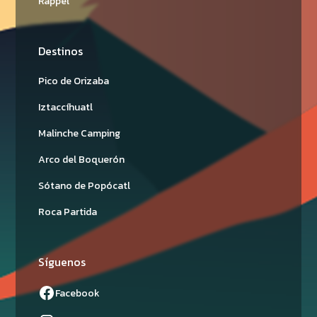
Rappel
Destinos
Pico de Orizaba
Iztaccíhuatl
Malinche Camping
Arco del Boquerón
Sótano de Popócatl
Roca Partida
Síguenos
Facebook