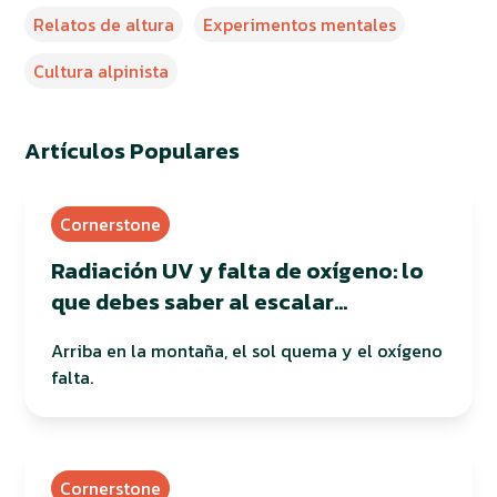
Relatos de altura
Experimentos mentales
Cultura alpinista
Artículos Populares
Cornerstone
Radiación UV y falta de oxígeno: lo
que debes saber al escalar
montañas
Arriba en la montaña, el sol quema y el oxígeno
falta.
Cornerstone