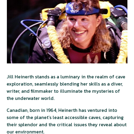
Jill Heinerth stands as a luminary in the realm of cave
exploration, seamlessly blending her skills as a diver,
writer, and filmmaker to illuminate the mysteries of
the underwater world.
Canadian, born in 1964, Heinerth has ventured into
some of the planet’s least accessible caves, capturing
their splendor and the critical issues they reveal about
our environment.