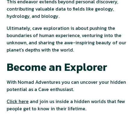
This endeavor extends beyond personal discovery,
contributing valuable data to fields like geology,
hydrology, and biology.
Ultimately, cave exploration is about pushing the
boundaries of human experience, venturing into the
unknown, and sharing the awe-inspiring beauty of our
planet’s depths with the world.
Become an Explorer
With Nomad Adventures you can uncover your hidden
potential as a Cave enthusiast.
Click here
and join us inside a hidden worlds that few
people get to know in their lifetime.