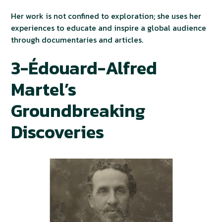
Her work is not confined to exploration; she uses her
experiences to educate and inspire a global audience
through documentaries and articles.
3-Édouard-Alfred
Martel’s
Groundbreaking
Discoveries