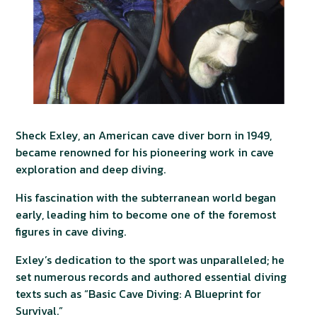
Sheck Exley, an American cave diver born in 1949,
became renowned for his pioneering work in cave
exploration and deep diving.
His fascination with the subterranean world began
early, leading him to become one of the foremost
figures in cave diving.
Exley’s dedication to the sport was unparalleled; he
set numerous records and authored essential diving
texts such as “Basic Cave Diving: A Blueprint for
Survival.”