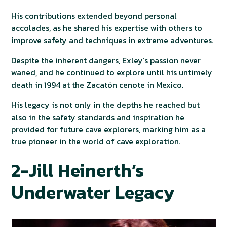
His contributions extended beyond personal
accolades, as he shared his expertise with others to
improve safety and techniques in extreme adventures.
Despite the inherent dangers, Exley’s passion never
waned, and he continued to explore until his untimely
death in 1994 at the Zacatón cenote in Mexico.
His legacy is not only in the depths he reached but
also in the safety standards and inspiration he
provided for future cave explorers, marking him as a
true pioneer in the world of cave exploration.
2-Jill Heinerth’s
Underwater Legacy