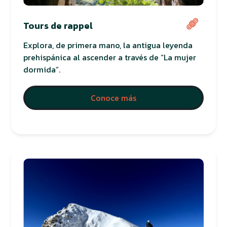
Tours de rappel
Explora, de primera mano, la antigua leyenda
prehispánica al ascender a través de “La mujer
dormida”.
Conoce más