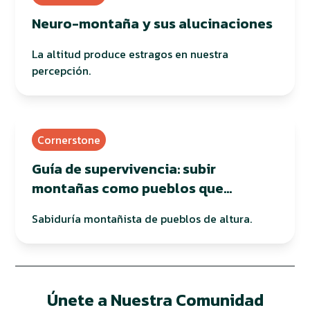
Neuro-montaña y sus alucinaciones
La altitud produce estragos en nuestra
percepción.
Cornerstone
Guía de supervivencia: subir
montañas como pueblos que
habitan en altura
Sabiduría montañista de pueblos de altura.
Únete a Nuestra Comunidad