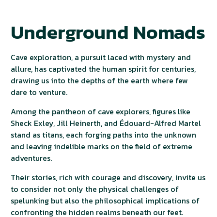
Underground Nomads
Cave exploration, a pursuit laced with mystery and
allure, has captivated the human spirit for centuries,
drawing us into the depths of the earth where few
dare to venture.
Among the pantheon of cave explorers, figures like
Sheck Exley, Jill Heinerth, and Édouard-Alfred Martel
stand as titans, each forging paths into the unknown
and leaving indelible marks on the field of extreme
adventures.
Their stories, rich with courage and discovery, invite us
to consider not only the physical challenges of
spelunking but also the philosophical implications of
confronting the hidden realms beneath our feet.