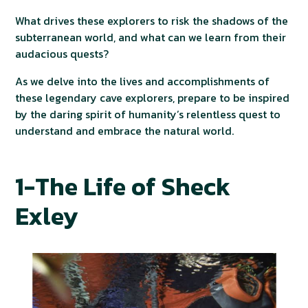
What drives these explorers to risk the shadows of the
subterranean world, and what can we learn from their
audacious quests?
As we delve into the lives and accomplishments of
these legendary cave explorers, prepare to be inspired
by the daring spirit of humanity’s relentless quest to
understand and embrace the natural world.
1-The Life of Sheck
Exley