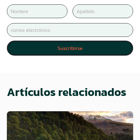
Artículos relacionados