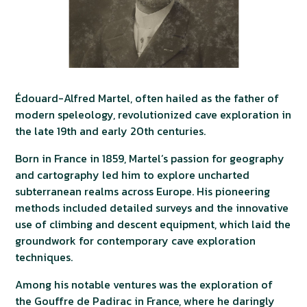
Édouard-Alfred Martel, often hailed as the father of
modern speleology, revolutionized cave exploration in
the late 19th and early 20th centuries.
Born in France in 1859, Martel’s passion for geography
and cartography led him to explore uncharted
subterranean realms across Europe. His pioneering
methods included detailed surveys and the innovative
use of climbing and descent equipment, which laid the
groundwork for contemporary cave exploration
techniques.
Among his notable ventures was the exploration of
the Gouffre de Padirac in France, where he daringly