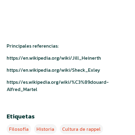
Principales referencias:
https://en.wikipedia.org/wiki/Jill_Heinerth
https://en.wikipedia.org/wiki/Sheck_Exley
https://es.wikipedia.org/wiki/%C3%89douard-
Alfred_Martel
Etiquetas
Filosofía
Historia
Cultura de rappel