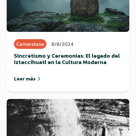
Cornerstone
8/8/2024
Sincretismo y Ceremonias: El legado del
Iztaccíhuatl en la Cultura Moderna
Leer más