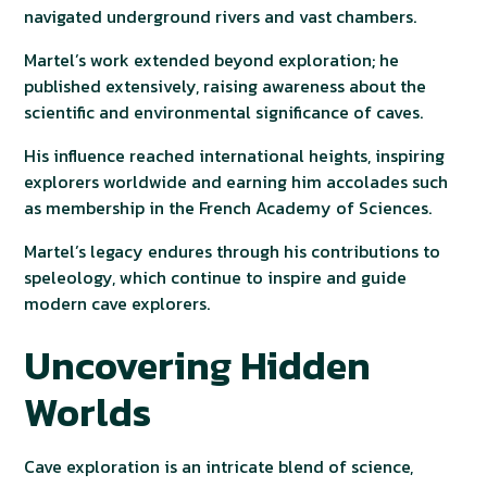
navigated underground rivers and vast chambers.
Martel’s work extended beyond exploration; he
published extensively, raising awareness about the
scientific and environmental significance of caves.
His influence reached international heights, inspiring
explorers worldwide and earning him accolades such
as membership in the French Academy of Sciences.
Martel’s legacy endures through his contributions to
speleology, which continue to inspire and guide
modern cave explorers.
Uncovering Hidden
Worlds
Cave exploration is an intricate blend of science,