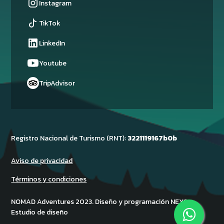
Instagram
TikTok
LinkedIn
Youtube
TripAdvisor
Registro Nacional de Turismo (RNT):
3221119167b0b
Aviso de privacidad
Términos y condiciones
NOMAD Adventures 2023. Diseño y programación NEXO -
Estudio de diseño