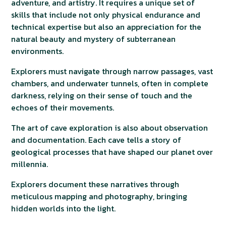
adventure, and artistry. It requires a unique set of
skills that include not only physical endurance and
technical expertise but also an appreciation for the
natural beauty and mystery of subterranean
environments.
Explorers must navigate through narrow passages, vast
chambers, and underwater tunnels, often in complete
darkness, relying on their sense of touch and the
echoes of their movements.
The art of cave exploration is also about observation
and documentation. Each cave tells a story of
geological processes that have shaped our planet over
millennia.
Explorers document these narratives through
meticulous mapping and photography, bringing
hidden worlds into the light.