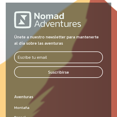
Únete a nuestro newsletter para mantenerte
al día sobre las aventuras
Suscribirse
Aventuras
Montaña