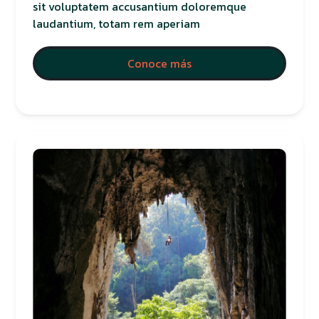
sit voluptatem accusantium doloremque
laudantium, totam rem aperiam
Conoce más