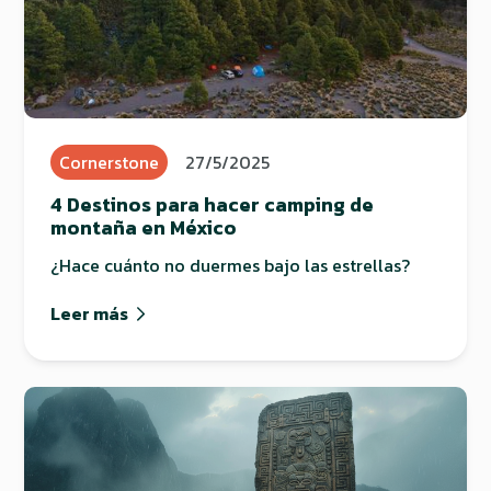
Cornerstone
27/5/2025
4 Destinos para hacer camping de
montaña en México
¿Hace cuánto no duermes bajo las estrellas?
Leer más