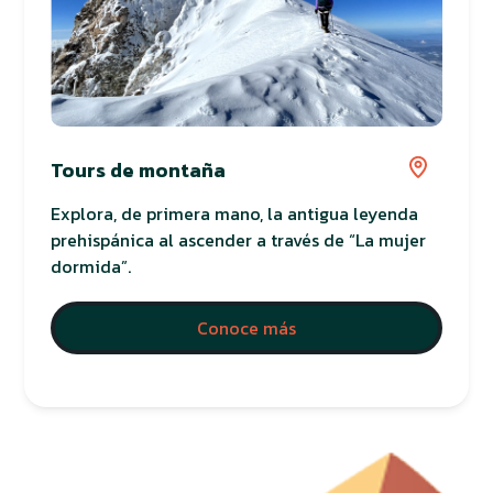
Tours de montaña
Explora, de primera mano, la antigua leyenda
prehispánica al ascender a través de “La mujer
dormida”.
Conoce más