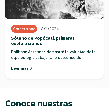
Cornerstone
8/11/2024
Sótano de Popócatl, primeras
exploraciones
Phillippe Ackerman demostró la voluntad de la
espeleología al bajar a lo desconocido.
Leer más
Conoce nuestras