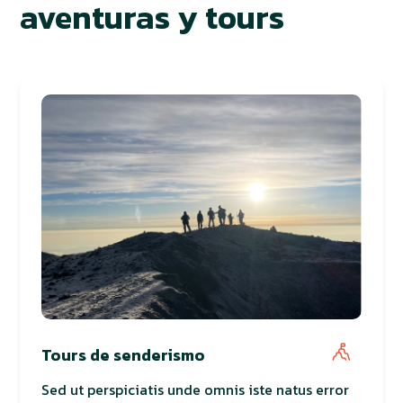
aventuras y tours
Tours de senderismo
Sed ut perspiciatis unde omnis iste natus error